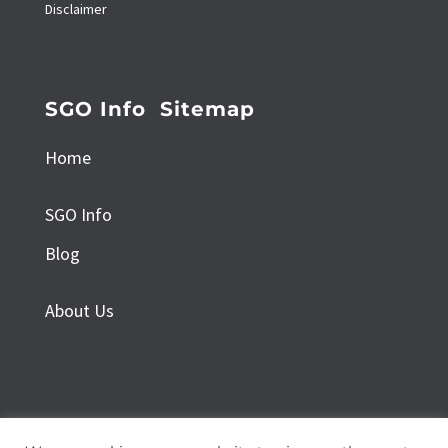
Disclaimer
SGO Info Sitemap
Home
SGO Info
Blog
About Us