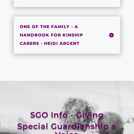
ONE OF THE FAMILY - A
HANDBOOK FOR KINSHIP
CARERS - HEIDI ARGENT
SGO Info - Giving
Special Guardianship a