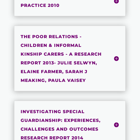
PRACTICE 2010
THE POOR RELATIONS -
CHILDREN & INFORMAL
KINSHIP CARERS - A RESEARCH
REPORT 2013- JULIE SELWYN,
ELAINE FARMER, SARAH J
MEAKING, PAULA VAISEY
INVESTIGATING SPECIAL
GUARDIANSHIP: EXPERIENCES,
CHALLENGES AND OUTCOMES
RESEARCH REPORT 2014