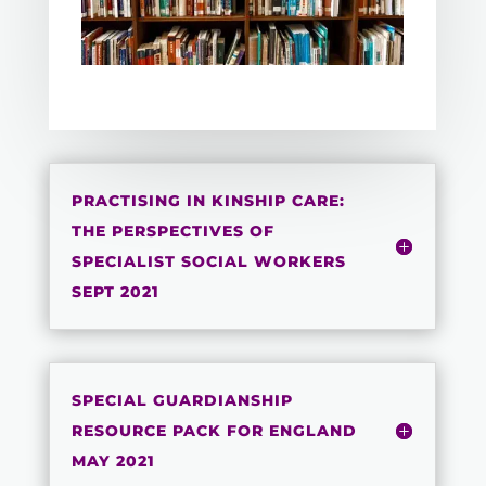
PRACTISING IN KINSHIP CARE:
THE PERSPECTIVES OF
SPECIALIST SOCIAL WORKERS
SEPT 2021
SPECIAL GUARDIANSHIP
RESOURCE PACK FOR ENGLAND
MAY 2021