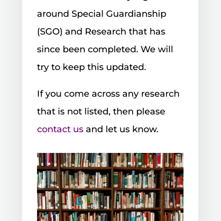
around Special Guardianship
(SGO) and Research that has
since been completed. We will
try to keep this updated.
If you come across any research
that is not listed, then please
contact us
and let us know.