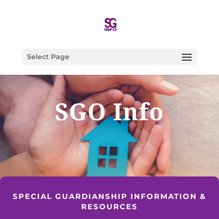
Select Page
SGO Info
SPECIAL GUARDIANSHIP INFORMATION &
RESOURCES