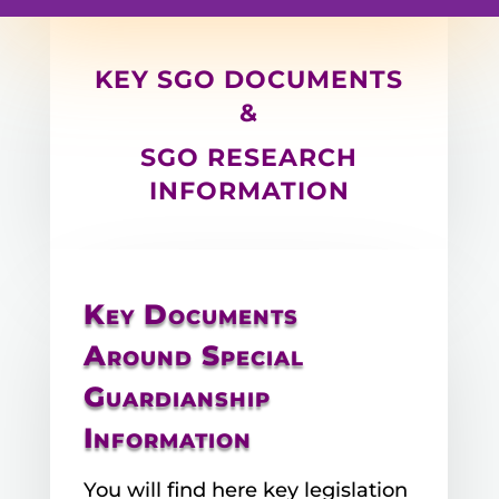
KEY SGO DOCUMENTS
&
SGO RESEARCH
INFORMATION
Key Documents
Around Special
Guardianship
Information
You will find here key legislation