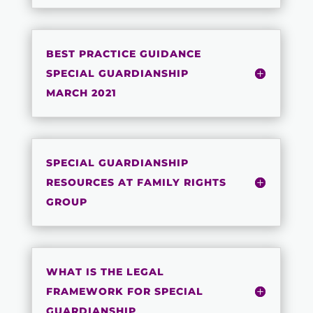
BEST PRACTICE GUIDANCE
SPECIAL GUARDIANSHIP
MARCH 2021
SPECIAL GUARDIANSHIP
RESOURCES AT FAMILY RIGHTS
GROUP
WHAT IS THE LEGAL
FRAMEWORK FOR SPECIAL
GUARDIANSHIP