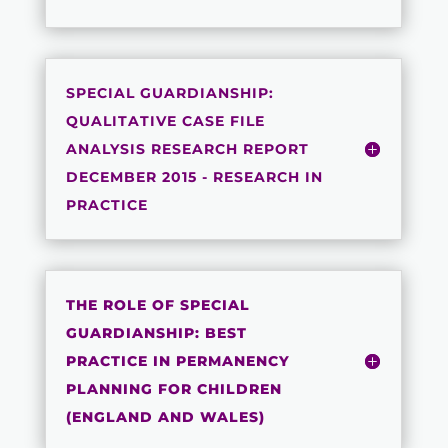
SPECIAL GUARDIANSHIP:
QUALITATIVE CASE FILE
ANALYSIS RESEARCH REPORT
DECEMBER 2015 - RESEARCH IN
PRACTICE
THE ROLE OF SPECIAL
GUARDIANSHIP: BEST
PRACTICE IN PERMANENCY
PLANNING FOR CHILDREN
(ENGLAND AND WALES)