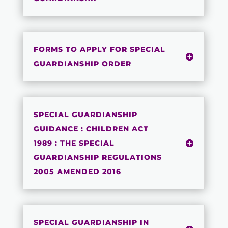
FORMS TO APPLY FOR SPECIAL
GUARDIANSHIP ORDER
SPECIAL GUARDIANSHIP
GUIDANCE : CHILDREN ACT
1989 : THE SPECIAL
GUARDIANSHIP REGULATIONS
2005 AMENDED 2016
SPECIAL GUARDIANSHIP IN