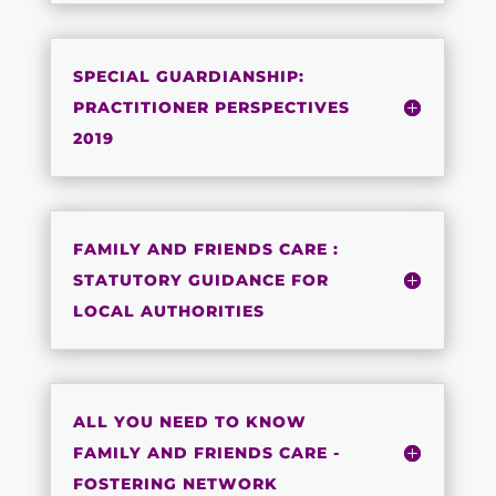
SPECIAL GUARDIANSHIP:
PRACTITIONER PERSPECTIVES
2019
FAMILY AND FRIENDS CARE :
STATUTORY GUIDANCE FOR
LOCAL AUTHORITIES
ALL YOU NEED TO KNOW
FAMILY AND FRIENDS CARE -
FOSTERING NETWORK