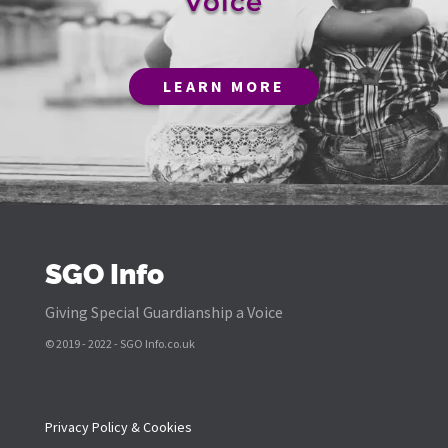
Voice
LEARN MORE
SGO Info
Giving Special Guardianship a Voice
© 2019 - 2022 - SGO Info.co.uk
Privacy Policy & Cookies