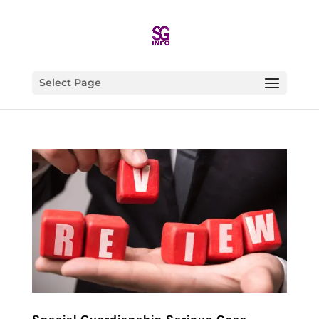
Select Page