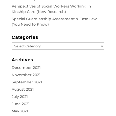
Perspectives of Social Workers Working in
Kinship Care (New Research)
Special Guardianship Assessment & Case Law
(You Need to Know)
Categories
Categories
Archives
December 2021
November 2021
September 2021
August 2021
July 2021
June 2021
May 2021