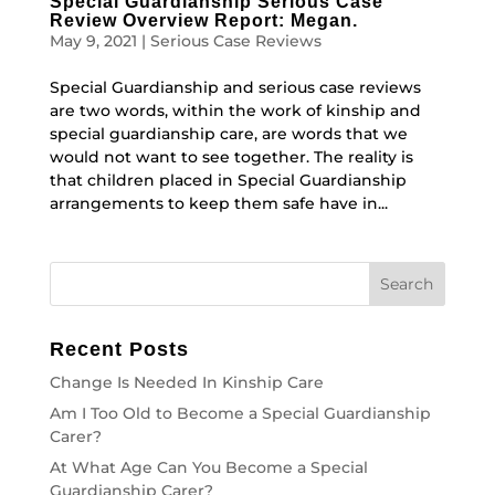
Special Guardianship Serious Case
Review Overview Report: Megan.
May 9, 2021
|
Serious Case Reviews
Special Guardianship and serious case reviews
are two words, within the work of kinship and
special guardianship care, are words that we
would not want to see together. The reality is
that children placed in Special Guardianship
arrangements to keep them safe have in...
Recent Posts
Change Is Needed In Kinship Care
Am I Too Old to Become a Special Guardianship
Carer?
At What Age Can You Become a Special
Guardianship Carer?