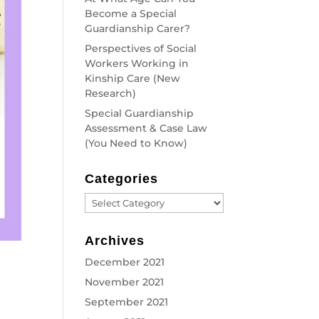
Become a Special
Guardianship Carer?
Perspectives of Social
Workers Working in
Kinship Care (New
Research)
Special Guardianship
Assessment & Case Law
(You Need to Know)
Categories
Categories
Archives
December 2021
November 2021
September 2021