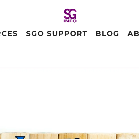
RCES
SGO SUPPORT
BLOG
A