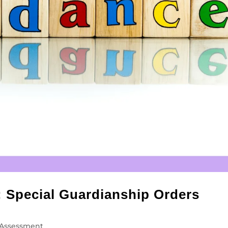
: Special Guardianship Orders
Assessment