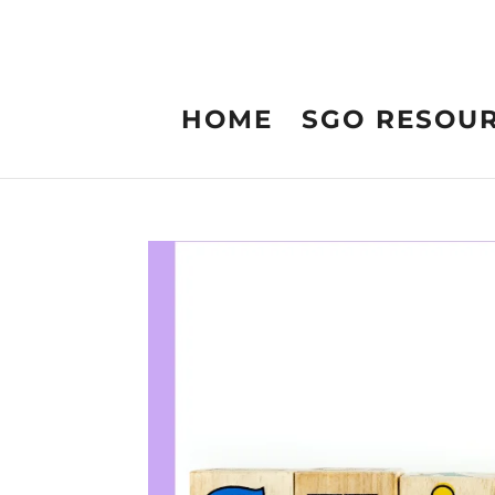
HOME
SGO RESOU