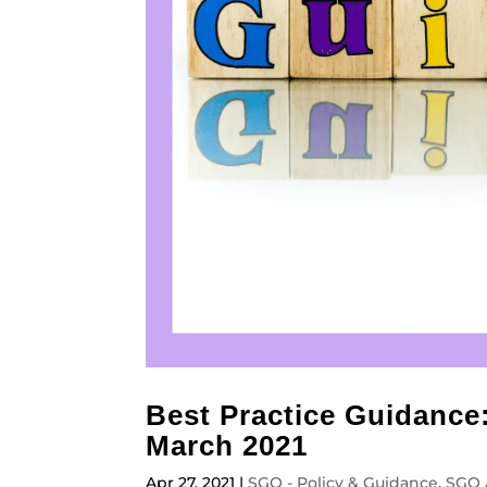
Best Practice Guidance
March 2021
Apr 27, 2021
|
SGO - Policy & Guidance
,
SGO 