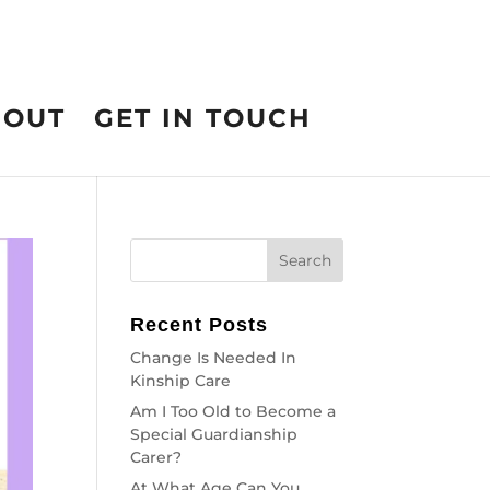
BOUT
GET IN TOUCH
Recent Posts
Change Is Needed In
Kinship Care
Am I Too Old to Become a
Special Guardianship
Carer?
At What Age Can You