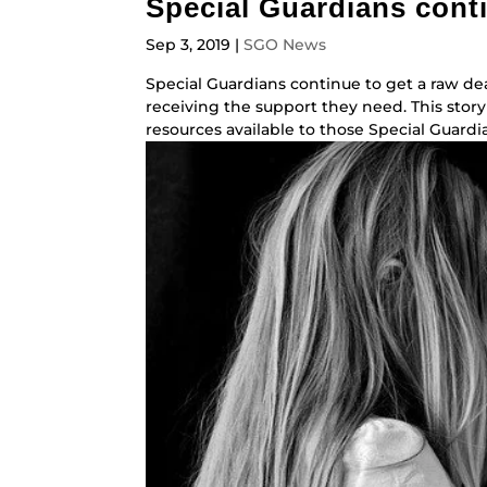
Special Guardians conti
Sep 3, 2019
|
SGO News
Special Guardians continue to get a raw dea
receiving the support they need. This story
resources available to those Special Guardia