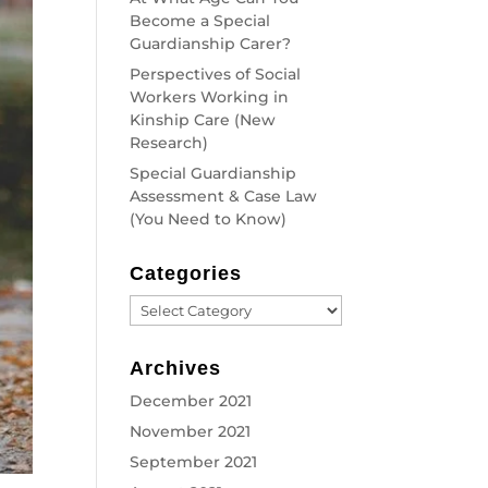
Become a Special
Guardianship Carer?
Perspectives of Social
Workers Working in
Kinship Care (New
Research)
Special Guardianship
Assessment & Case Law
(You Need to Know)
Categories
Categories
Archives
December 2021
November 2021
September 2021