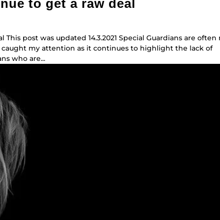
nue to get a raw deal
l This post was updated 14.3.2021 Special Guardians are often
 caught my attention as it continues to highlight the lack of
ns who are...