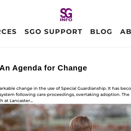
RCES
SGO SUPPORT
BLOG
A
 An Agenda for Change
arkable change in the use of Special Guardianship. It has be
e system following care proceedings, overtaking adoption. The
 at Lancaster...