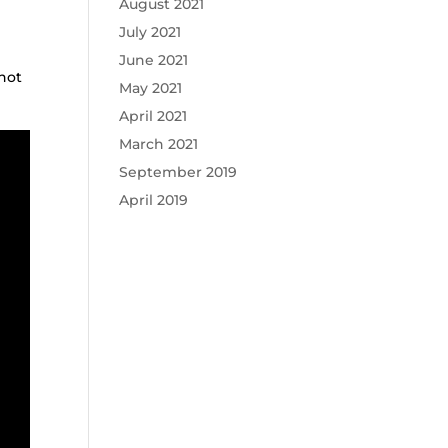
August 2021
July 2021
June 2021
 not
May 2021
April 2021
March 2021
September 2019
April 2019