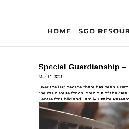
HOME
SGO RESOU
Special Guardianship –
Mar 14, 2021
Over the last decade there has been a rem
the main route for children out of the car
Centre for Child and Family Justice Research