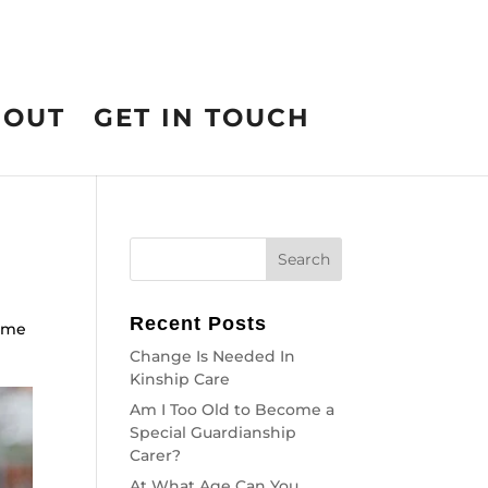
BOUT
GET IN TOUCH
Recent Posts
come
Change Is Needed In
Kinship Care
Am I Too Old to Become a
Special Guardianship
Carer?
At What Age Can You